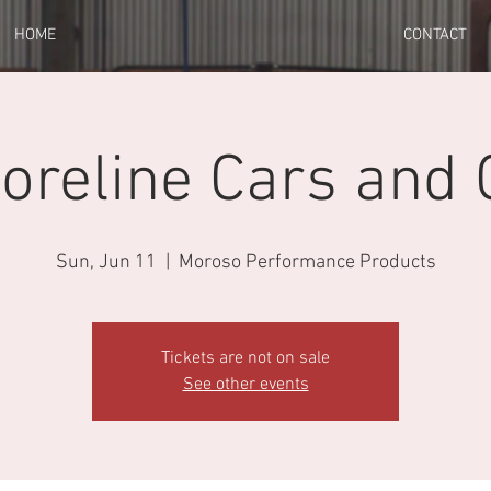
HOME
CONTACT
oreline Cars and 
Sun, Jun 11
  |  
Moroso Performance Products
Tickets are not on sale
See other events