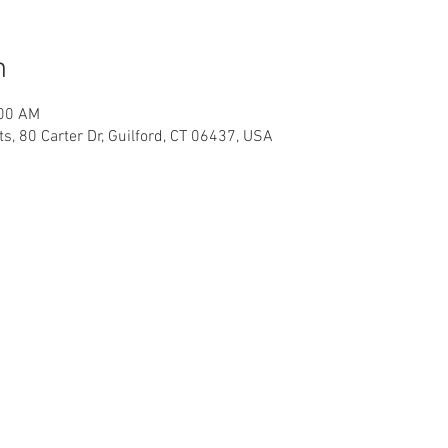
n
:00 AM
, 80 Carter Dr, Guilford, CT 06437, USA