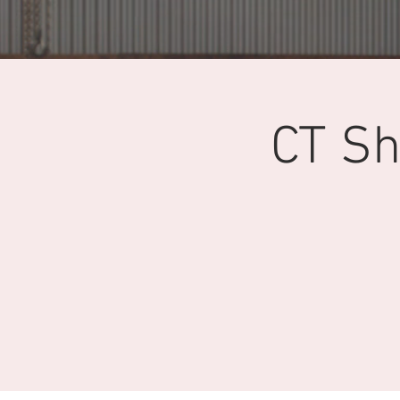
CT Sh