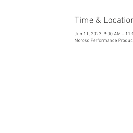
Time & Locatio
Jun 11, 2023, 9:00 AM – 11
Moroso Performance Products