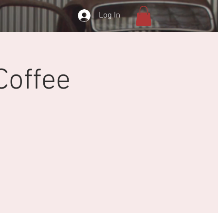
Log In
Coffee