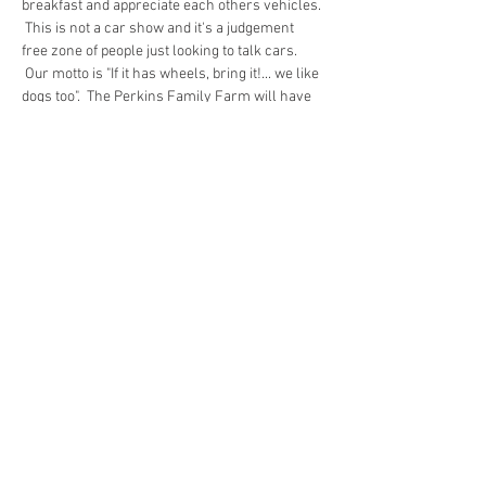
breakfast and appreciate each others vehicles. 
 This is not a car show and it's a judgement 
free zone of people just looking to talk cars. 
 Our motto is "If it has wheels, bring it!... we like 
dogs too".  The Perkins Family Farm will have 
fresh hot coffee and their delicious egg 
sandwiches for sale.  Every once in a while a 
charity will have a bake sale.  Entry is a 
minimum of $2 per car/spectator to help cover 
operating costs and then any additional funds 
are donated to charity.
Share this event