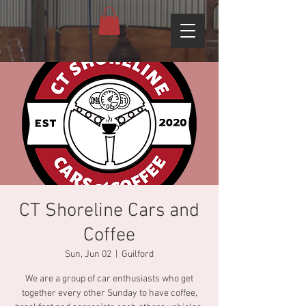
CT Shoreline Cars and
Coffee
Sun, Jun 02
  |  
Guilford
We are a group of car enthusiasts who get
together every other Sunday to have coffee,