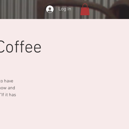
Log In
Coffee
to have
show and
If it has