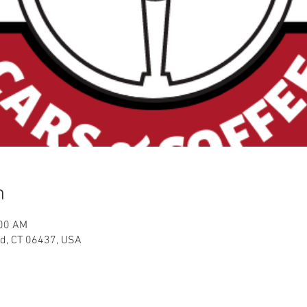
n
:00 AM
ord, CT 06437, USA