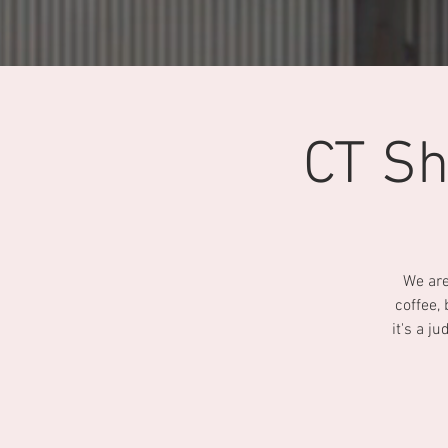
CT Sh
We are
coffee,
it's a j