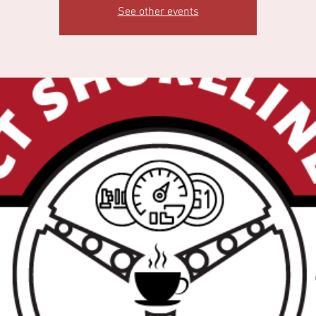
See other events