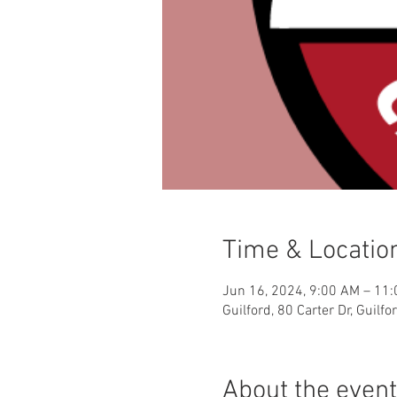
Time & Locatio
Jun 16, 2024, 9:00 AM – 11
Guilford, 80 Carter Dr, Guilf
About the event