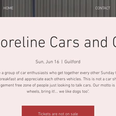
HOME
CONTACT
oreline Cars and 
Sun, Jun 16
  |  
Guilford
 a group of car enthusiasts who get together every other Sunday 
 breakfast and appreciate each others vehicles. This is not a car 
udgement free zone of people just looking to talk cars. Our motto is "
wheels, bring it!... we like dogs too".
Tickets are not on sale