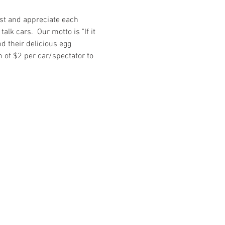
st and appreciate each 
lk cars.  Our motto is "If it 
nd their delicious egg 
m of $2 per car/spectator to 