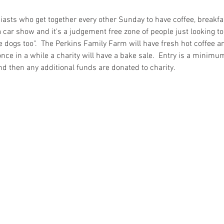
iasts who get together every other Sunday to have coffee, breakfa
a car show and it's a judgement free zone of people just looking to ta
ike dogs too".  The Perkins Family Farm will have fresh hot coffee a
nce in a while a charity will have a bake sale.  Entry is a minimu
nd then any additional funds are donated to charity.