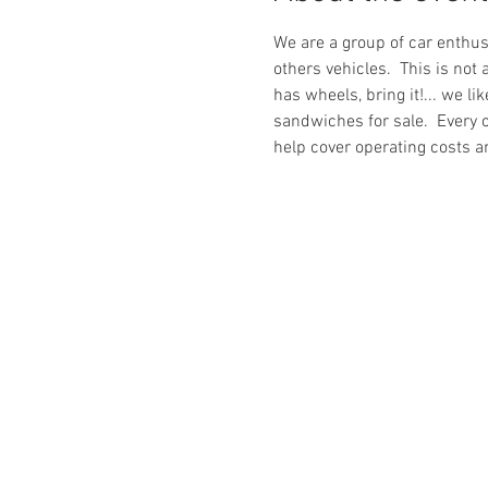
We are a group of car enthus
others vehicles.  This is not 
has wheels, bring it!... we l
sandwiches for sale.  Every o
help cover operating costs a