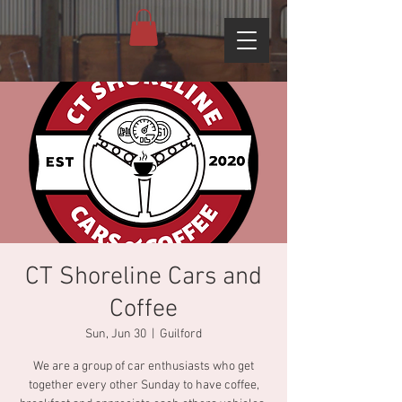
CT Shoreline Cars and
Coffee
Sun, Jun 30
  |  
Guilford
We are a group of car enthusiasts who get
together every other Sunday to have coffee,