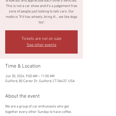
breakfast and appreciate each others vehicles.
This is not a car show and it's a judgement free
zone of people just looking to talk cars. Our
motto is "If it has wheels, bring it!... we like dogs
too".
Tickets are not on sale
See other events
Time & Location
Jun 30, 2024, 9:00 AM – 11:00 AM
Guilford, 80 Carter Dr, Guilford, CT 06437, USA
About the event
We are a group of car enthusiasts who get 
together every other Sunday to have coffee, 