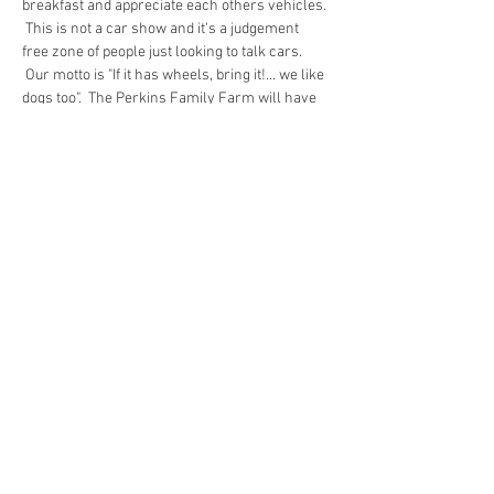
breakfast and appreciate each others vehicles. 
 This is not a car show and it's a judgement 
free zone of people just looking to talk cars. 
 Our motto is "If it has wheels, bring it!... we like 
dogs too".  The Perkins Family Farm will have 
fresh hot coffee and their delicious egg 
sandwiches for sale.  Every once in a while a 
charity will have a bake sale.  Entry is a 
minimum of $2 per car/spectator to help cover 
operating costs and then any additional funds 
are donated to charity.
Share this event