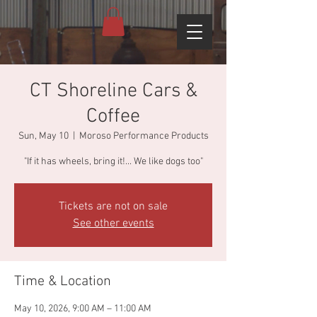
CT Shoreline Cars &
Coffee
Sun, May 10
  |  
Moroso Performance Products
"If it has wheels, bring it!... We like dogs too"
Tickets are not on sale
See other events
Time & Location
May 10, 2026, 9:00 AM – 11:00 AM