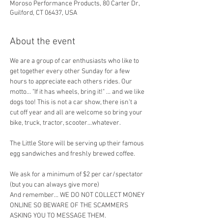
Moroso Performance Products, 80 Carter Dr,
Guilford, CT 06437, USA
About the event
We are a group of car enthusiasts who like to 
get together every other Sunday for a few 
hours to appreciate each others rides. Our 
motto... "If it has wheels, bring it!" ... and we like 
dogs too! This is not a car show, there isn't a 
cut off year and all are welcome so bring your 
bike, truck, tractor, scooter...whatever.
The Little Store will be serving up their famous 
egg sandwiches and freshly brewed coffee. 
We ask for a minimum of $2 per car/spectator 
(but you can always give more)
And remember... WE DO NOT COLLECT MONEY 
ONLINE SO BEWARE OF THE SCAMMERS 
ASKING YOU TO MESSAGE THEM.