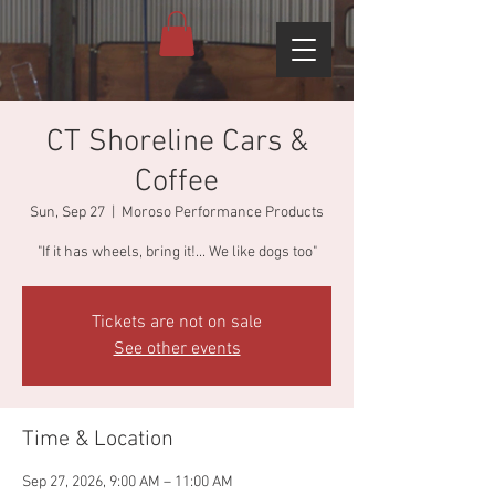
CT Shoreline Cars &
Coffee
Sun, Sep 27
  |  
Moroso Performance Products
"If it has wheels, bring it!... We like dogs too"
Tickets are not on sale
See other events
Time & Location
Sep 27, 2026, 9:00 AM – 11:00 AM