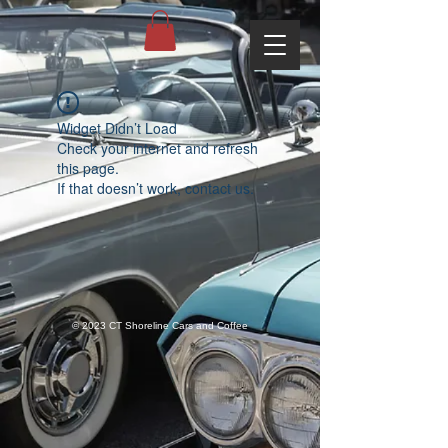
Widget Didn’t Load
Check your internet and refresh
this page.
If that doesn’t work, contact us.
© 2023 CT Shoreline Cars and Coffee