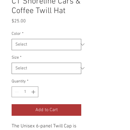
CT Shoreline Cars &
Coffee Twill Hat
Price
$25.00
Color
*
Size
*
Quantity
*
Add to Cart
The Unisex 6-panel Twill Cap is