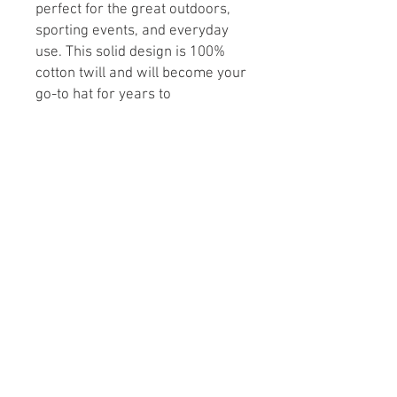
perfect for the great outdoors,
sporting events, and everyday
use. This solid design is 100%
cotton twill and will become your
go-to hat for years to
come.
Buckram lining not only
makes for easy embroidery but
also ensures a classic shape that
lasts.
.: 100% Cotton twill
.: 6 panel structure
.: Adjustable Velcro® closure