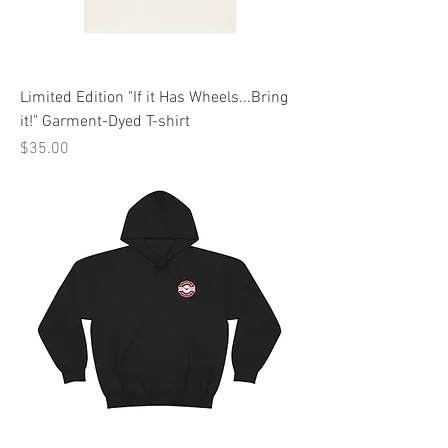
Limited Edition "If it Has Wheels...Bring
it!" Garment-Dyed T-shirt
Price
$35.00