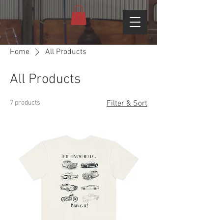
Home
All Products
All Products
7 products
Filter & Sort