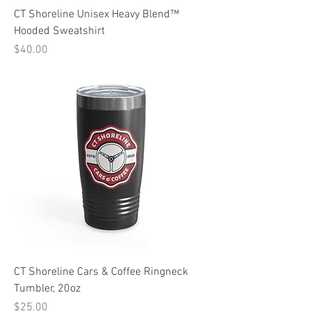
CT Shoreline Unisex Heavy Blend™
Hooded Sweatshirt
Price
$40.00
CT Shoreline Cars & Coffee Ringneck
Tumbler, 20oz
Price
$25.00