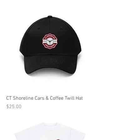
CT Shoreline Cars & Coffee Twill Hat
Price
$25.00