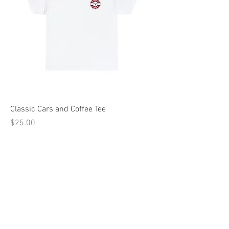
Classic Cars and Coffee Tee
Price
$25.00